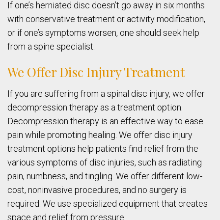
If one’s herniated disc doesn’t go away in six months
with conservative treatment or activity modification,
or if one’s symptoms worsen, one should seek help
from a spine specialist.
We Offer Disc Injury Treatment
If you are suffering from a spinal disc injury, we offer
decompression therapy as a treatment option.
Decompression therapy is an effective way to ease
pain while promoting healing. We offer disc injury
treatment options help patients find relief from the
various symptoms of disc injuries, such as radiating
pain, numbness, and tingling. We offer different low-
cost, noninvasive procedures, and no surgery is
required. We use specialized equipment that creates
space and relief from pressure.