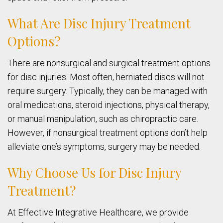
What Are Disc Injury Treatment
Options?
There are nonsurgical and surgical treatment options
for disc injuries. Most often, herniated discs will not
require surgery. Typically, they can be managed with
oral medications, steroid injections, physical therapy,
or manual manipulation, such as chiropractic care.
However, if nonsurgical treatment options don’t help
alleviate one’s symptoms, surgery may be needed.
Why Choose Us for Disc Injury
Treatment?
At Effective Integrative Healthcare, we provide