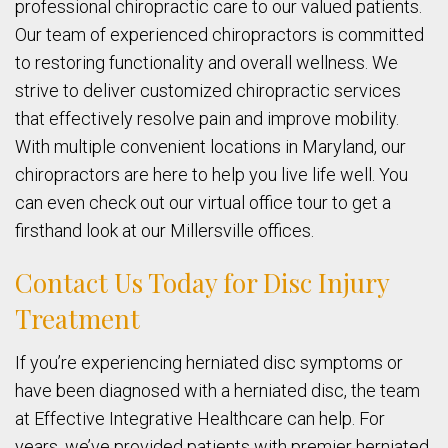
professional chiropractic care to our valued patients.
Our team of experienced chiropractors is committed
to restoring functionality and overall wellness. We
strive to deliver customized chiropractic services
that effectively resolve pain and improve mobility.
With multiple convenient locations in Maryland, our
chiropractors are here to help you live life well. You
can even check out our virtual office tour to get a
firsthand look at our Millersville offices.
Contact Us Today for Disc Injury
Treatment
If you’re experiencing herniated disc symptoms or
have been diagnosed with a herniated disc, the team
at Effective Integrative Healthcare can help. For
years, we’ve provided patients with premier herniated