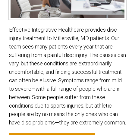
Effective Integrative Healthcare provides disc
injury treatment to Millersville, MD patients. Our
team sees many patients every year that are
suffering from a painful disc injury. The causes can
vary, but these conditions are extraordinarily
uncomfortable, and finding successful treatment
can often be elusive. Symptoms range from mild
to severe—with a full range of people who are in-
between. Some people suffer from these
conditions due to sports injuries, but athletic
people are by no means the only ones who can
have disc problems—they are extremely common.