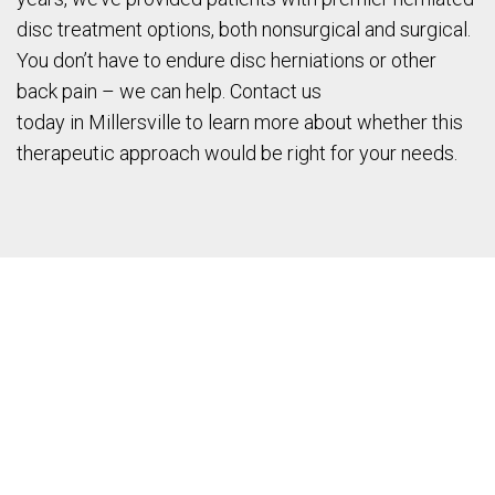
disc treatment options, both nonsurgical and surgical.
You don’t have to endure disc herniations or other
back pain – we can help. Contact us
today in Millersville to learn more about whether this
therapeutic approach would be right for your needs.