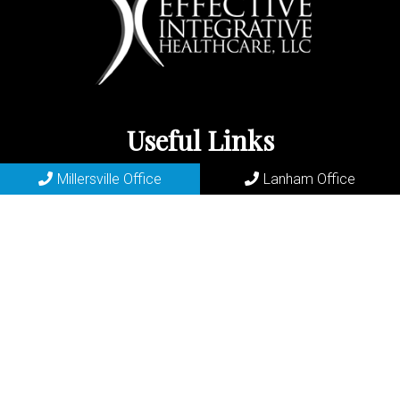
Useful Links
Millersville Office
Lanham Office
Home
About
New Patients
Appointments
Lanham Services
Contact
Millersville Office