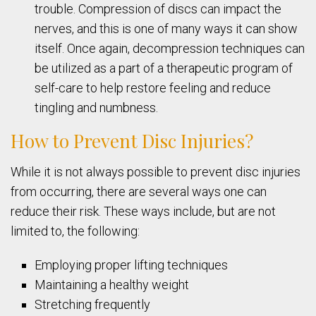
trouble. Compression of discs can impact the
nerves, and this is one of many ways it can show
itself. Once again, decompression techniques can
be utilized as a part of a therapeutic program of
self-care to help restore feeling and reduce
tingling and numbness.
How to Prevent Disc Injuries?
While it is not always possible to prevent disc injuries
from occurring, there are several ways one can
reduce their risk. These ways include, but are not
limited to, the following:
Employing proper lifting techniques
Maintaining a healthy weight
Stretching frequently