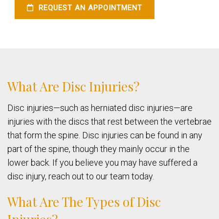
REQUEST AN APPOINTMENT
What Are Disc Injuries?
Disc injuries—such as herniated disc injuries—are
injuries with the discs that rest between the vertebrae
that form the spine. Disc injuries can be found in any
part of the spine, though they mainly occur in the
lower back. If you believe you may have suffered a
disc injury, reach out to our team today.
What Are The Types of Disc