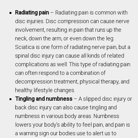
Radiating pain
– Radiating pain is common with
disc injuries. Disc compression can cause nerve
involvement, resulting in pain that runs up the
neck, down the arm, or even down the leg.
Sciatica is one form of radiating nerve pain, but a
spinal disc injury can cause all kinds of related
complications as well. This type of radiating pain
can often respond to a combination of
decompression treatment, physical therapy, and
healthy lifestyle changes.
Tingling and numbness
– A slipped disc injury or
back disc injury can also cause tingling and
numbness in various body areas. Numbness
lowers your body’s ability to feel pain, and pain is
a warning sign our bodies use to alert us to