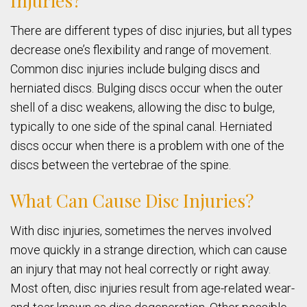
Injuries?
There are different types of disc injuries, but all types
decrease one’s flexibility and range of movement.
Common disc injuries include bulging discs and
herniated discs. Bulging discs occur when the outer
shell of a disc weakens, allowing the disc to bulge,
typically to one side of the spinal canal. Herniated
discs occur when there is a problem with one of the
discs between the vertebrae of the spine.
What Can Cause Disc Injuries?
With disc injuries, sometimes the nerves involved
move quickly in a strange direction, which can cause
an injury that may not heal correctly or right away.
Most often, disc injuries result from age-related wear-