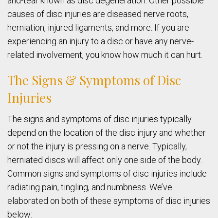
and-tear known as disc degeneration. Other possible
causes of disc injuries are diseased nerve roots,
herniation, injured ligaments, and more. If you are
experiencing an injury to a disc or have any nerve-
related involvement, you know how much it can hurt.
The Signs & Symptoms of Disc
Injuries
The signs and symptoms of disc injuries typically
depend on the location of the disc injury and whether
or not the injury is pressing on a nerve. Typically,
herniated discs will affect only one side of the body.
Common signs and symptoms of disc injuries include
radiating pain, tingling, and numbness. We’ve
elaborated on both of these symptoms of disc injuries
below: