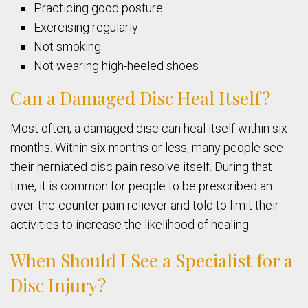
Practicing good posture
Exercising regularly
Not smoking
Not wearing high-heeled shoes
Can a Damaged Disc Heal Itself?
Most often, a damaged disc can heal itself within six
months. Within six months or less, many people see
their herniated disc pain resolve itself. During that
time, it is common for people to be prescribed an
over-the-counter pain reliever and told to limit their
activities to increase the likelihood of healing.
When Should I See a Specialist for a
Disc Injury?