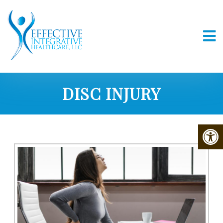
DISC INJURY