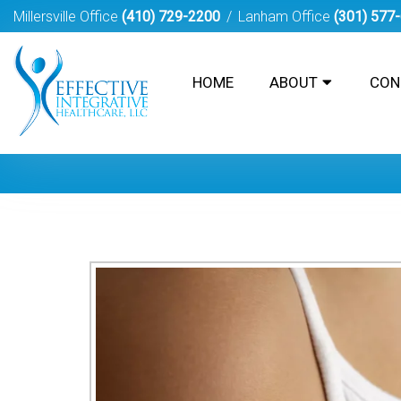
Millersville Office
(410) 729-2200
Lanham Office
(301) 577
HOME
ABOUT
CON