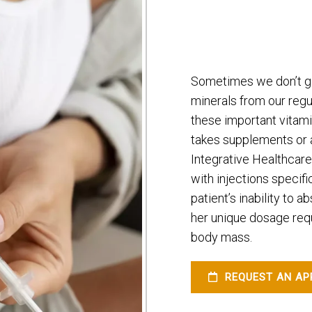
Sometimes we don’t ge
minerals from our regul
these important vita
takes supplements or a 
Integrative Healthcare
with injections specifi
patient’s inability to a
her unique dosage req
body mass.
REQUEST AN AP