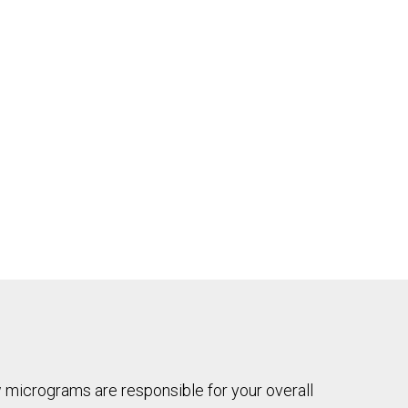
ew micrograms are responsible for your overall