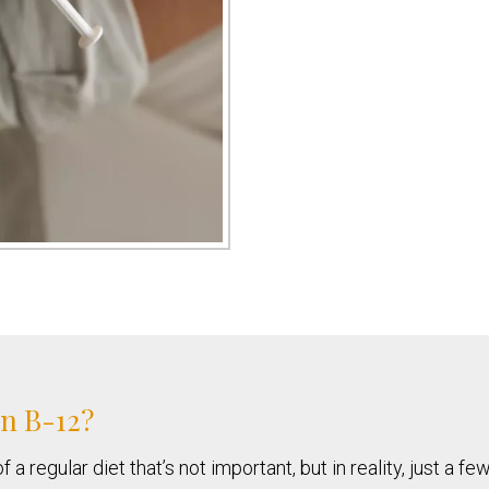
in B-12?
 regular diet that’s not important, but in reality, just a f