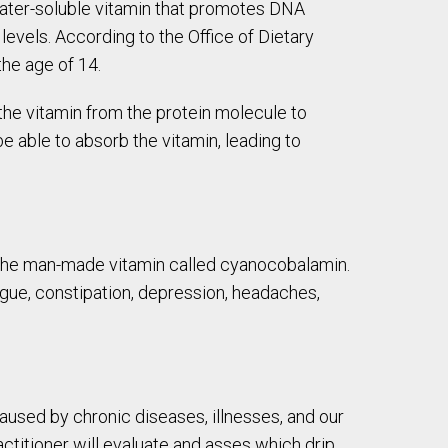
a water-soluble vitamin that promotes DNA
levels. According to the Office of Dietary
he age of 14.
the vitamin from the protein molecule to
e able to absorb the vitamin, leading to
f the man-made vitamin called cyanocobalamin.
ue, constipation, depression, headaches,
caused by chronic diseases, illnesses, and our
ctitioner will evaluate and asses which drip