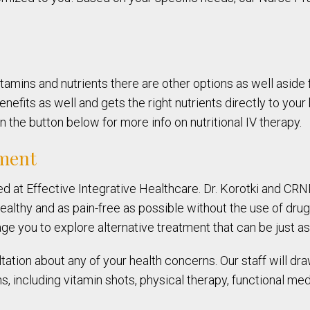
tamins and nutrients there are other options as well aside f
nefits as well and gets the right nutrients directly to your
 the button below for more info on nutritional IV therapy.
nment
red at Effective Integrative Healthcare. Dr. Korotki and C
althy and as pain-free as possible without the use of drug
ge you to explore alternative treatment that can be just as 
tation about any of your health concerns. Our staff will dra
 including vitamin shots, physical therapy, functional med