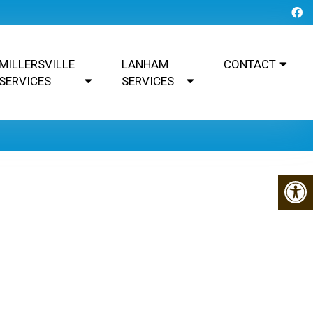
MILLERSVILLE
LANHAM
CONTACT
SERVICES
SERVICES