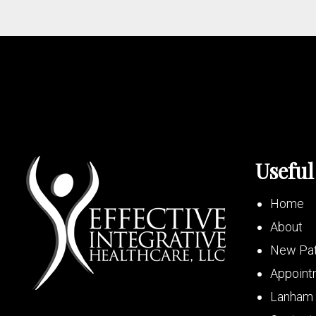
Useful
Home
About
New Pat
Appoint
Lanham 