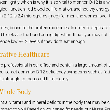
ken lightly which is why it is so vital to monitor. B-12 is 
ical function, red blood cell formation, and healthy energy 
min B-12 is 2.4 micrograms (mcg) for men and women over t
ces, bound to the protein molecules. In order to separate 
to release the bond during digestion. If not, you may not b
ence low B-12 levels if they don’t eat enough
grative Healthcare
ed professional in our office and contain a large amount o
counteract common B-12 deficiency symptoms such as fatig
a struggle to focus and think clearly.
 Whole Body
tial vitamin and mineral deficits in the body that may be 
omized to you! Based on your specific needs, our Nurse Pra