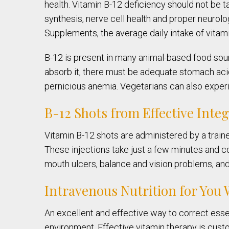
health. Vitamin B-12 deficiency should not be ta
synthesis, nerve cell health and proper neurolog
Supplements, the average daily intake of vita
B-12 is present in many animal-based food sour
absorb it, there must be adequate stomach acid 
pernicious anemia. Vegetarians can also experi
B-12 Shots from Effective Inte
Vitamin B-12 shots are administered by a train
These injections take just a few minutes and 
mouth ulcers, balance and vision problems, and 
Intravenous Nutrition for You
An excellent and effective way to correct essen
environment. Effective vitamin therapy is cust