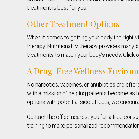
treatment is best for you.
Other Treatment Options
When it comes to getting your body the right vi
therapy. Nutritional IV therapy provides many be
treatments to match your body’s needs. Click on
A Drug-Free Wellness Enviro
No narcotics, vaccines, or antibiotics are offe
with a mission of helping patients become as he
options with potential side effects, we encoura
Contact the office nearest you for a free consul
training to make personalized recommendations,