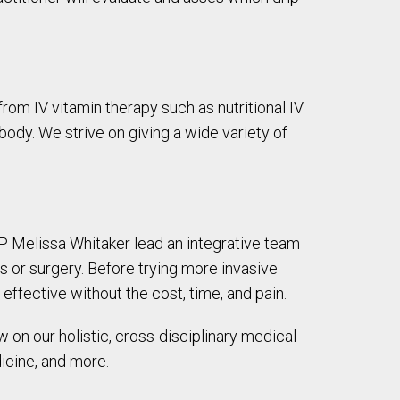
rom IV vitamin therapy such as nutritional IV
 body. We strive on giving a wide variety of
RNP Melissa Whitaker lead an integrative team
s or surgery. Before trying more invasive
effective without the cost, time, and pain.
w on our holistic, cross-disciplinary medical
icine, and more.