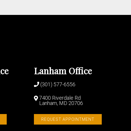
ice
Lanham Office
(301) 577-6556
7400 Riverdale Rd
Lanham, MD 20706
REQUEST APPOINTMENT