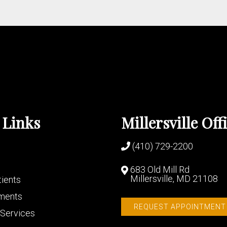
 Links
Millersville Off
(410) 729-2200
683 Old Mill Rd
Millersville, MD 21108
ients
ments
REQUEST APPOINTMENT
Services