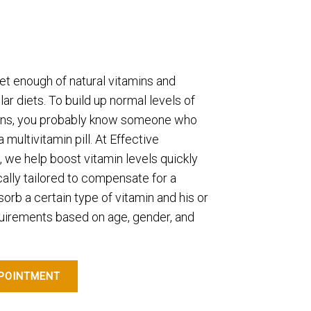
t enough of natural vitamins and
ar diets. To build up normal levels of
mins, you probably know someone who
multivitamin pill. At Effective
, we help boost vitamin levels quickly
cally tailored to compensate for a
bsorb a certain type of vitamin and his or
uirements based on age, gender, and
POINTMENT