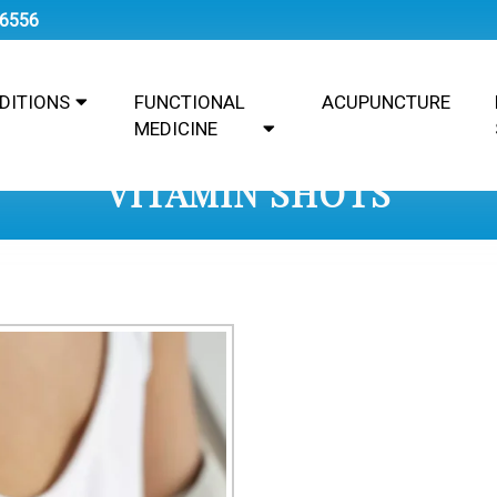
-6556
DITIONS
FUNCTIONAL
ACUPUNCTURE
MEDICINE
VITAMIN SHOTS