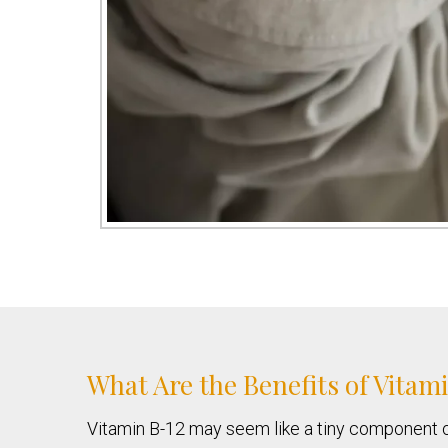
What Are the Benefits of Vitam
Vitamin B-12 may seem like a tiny component of a