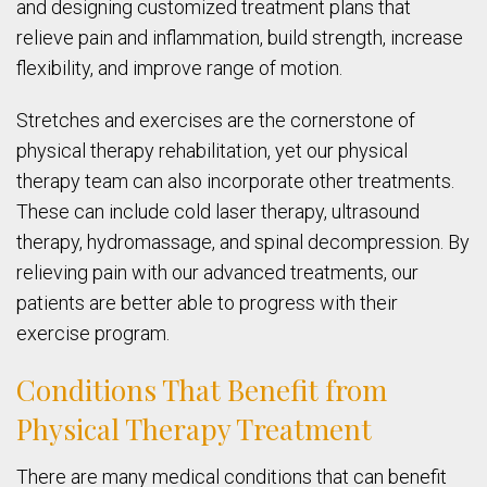
and designing customized treatment plans that
relieve pain and inflammation, build strength, increase
flexibility, and improve range of motion.
Stretches and exercises are the cornerstone of
physical therapy rehabilitation, yet our physical
therapy team can also incorporate other treatments.
These can include cold laser therapy, ultrasound
therapy, hydromassage, and spinal decompression. By
relieving pain with our advanced treatments, our
patients are better able to progress with their
exercise program.
Conditions That Benefit from
Physical Therapy Treatment
There are many medical conditions that can benefit