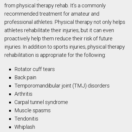
from physical therapy rehab. It’s a commonly
recommended treatment for amateur and
professional athletes. Physical therapy not only helps
athletes rehabilitate their injuries, but it can even
proactively help them reduce their risk of future
injuries. In addition to sports injuries, physical therapy
rehabilitation is appropriate for the following:
Rotator cuff tears
Back pain
Temporomandibular joint (TMJ) disorders
Arthritis
Carpal tunnel syndrome
Muscle spasms
Tendonitis
Whiplash