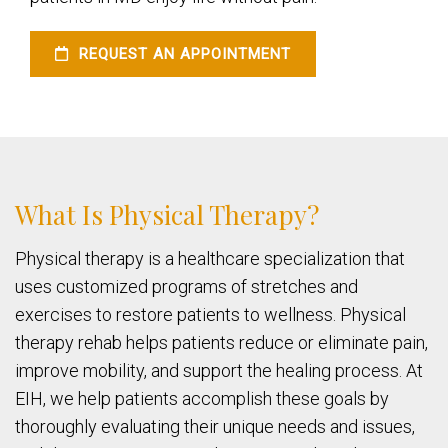
REQUEST AN APPOINTMENT
What Is Physical Therapy?
Physical therapy is a healthcare specialization that
uses customized programs of stretches and
exercises to restore patients to wellness. Physical
therapy rehab helps patients reduce or eliminate pain,
improve mobility, and support the healing process. At
EIH, we help patients accomplish these goals by
thoroughly evaluating their unique needs and issues,