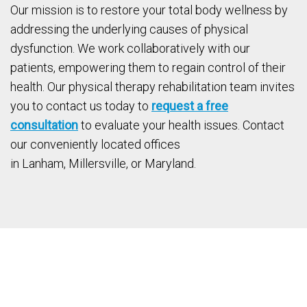
Our mission is to restore your total body wellness by
addressing the underlying causes of physical
dysfunction. We work collaboratively with our
patients, empowering them to regain control of their
health. Our physical therapy rehabilitation team invites
you to contact us today to
request a free
consultation
to evaluate your health issues. Contact
our conveniently located offices
in Lanham, Millersville, or Maryland.