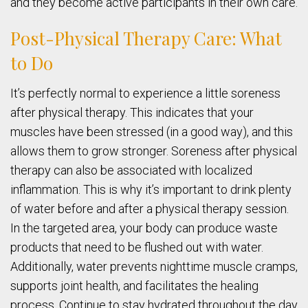
and they become active participants in their own care.
Post-Physical Therapy Care: What
to Do
It’s perfectly normal to experience a little soreness
after physical therapy. This indicates that your
muscles have been stressed (in a good way), and this
allows them to grow stronger. Soreness after physical
therapy can also be associated with localized
inflammation. This is why it’s important to drink plenty
of water before and after a physical therapy session.
In the targeted area, your body can produce waste
products that need to be flushed out with water.
Additionally, water prevents nighttime muscle cramps,
supports joint health, and facilitates the healing
process. Continue to stay hydrated throughout the day