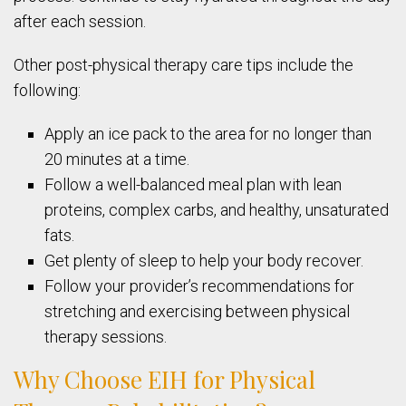
after each session.
Other post-physical therapy care tips include the
following:
Apply an ice pack to the area for no longer than
20 minutes at a time.
Follow a well-balanced meal plan with lean
proteins, complex carbs, and healthy, unsaturated
fats.
Get plenty of sleep to help your body recover.
Follow your provider’s recommendations for
stretching and exercising between physical
therapy sessions.
Why Choose EIH for Physical