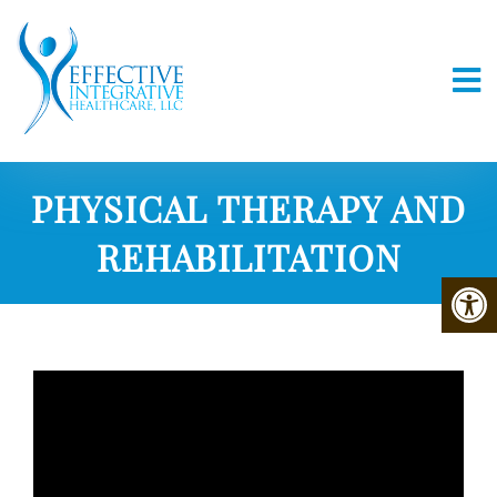
PHYSICAL THERAPY AND
REHABILITATION