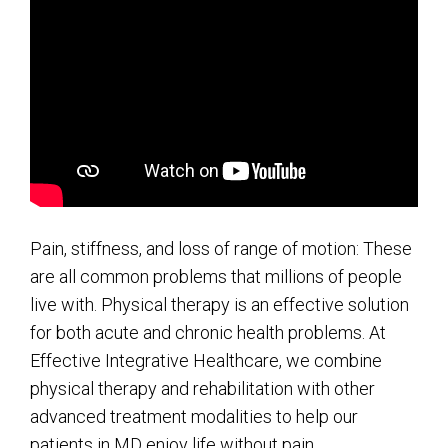
Pain, stiffness, and loss of range of motion: These
are all common problems that millions of people
live with. Physical therapy is an effective solution
for both acute and chronic health problems. At
Effective Integrative Healthcare, we combine
physical therapy and rehabilitation with other
advanced treatment modalities to help our
patients in MD enjoy life without pain.