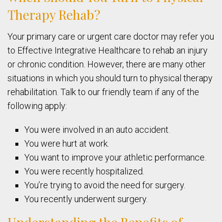
Therapy Rehab?
Your primary care or urgent care doctor may refer you
to Effective Integrative Healthcare to rehab an injury
or chronic condition. However, there are many other
situations in which you should turn to physical therapy
rehabilitation. Talk to our friendly team if any of the
following apply:
You were involved in an auto accident.
You were hurt at work.
You want to improve your athletic performance.
You were recently hospitalized.
You’re trying to avoid the need for surgery.
You recently underwent surgery.