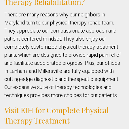
Therapy Rehabilitation?
There are many reasons why our neighbors in
Maryland turn to our physical therapy rehab team.
They appreciate our compassionate approach and
patient-centered mindset. They also enjoy our
completely customized physical therapy treatment
plans, which are designed to provide rapid pain relief
and facilitate accelerated progress. Plus, our offices
in Lanham, and Millersville are fully equipped with
cutting-edge diagnostic and therapeutic equipment.
Our expansive suite of therapy technologies and
techniques provides more choices for our patients.
Visit EIH for Complete Physical
Therapy Treatment