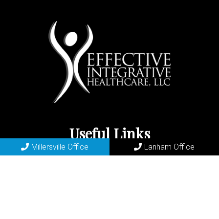
Useful Links
Millersville Office
Lanham Office
Home
About
New Patients
Appointments