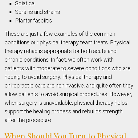
Sciatica
Sprains and strains
Plantar fasciitis
These are just a few examples of the common
conditions our physical therapy team treats. Physical
therapy rehab is appropriate for both acute and
chronic conditions. In fact, we often work with
patients with moderate to severe conditions who are
hoping to avoid surgery. Physical therapy and
chiropractic care are noninvasive, and quite often they
allow patients to avoid surgical procedures. However,
when surgery is unavoidable, physical therapy helps
support the healing process and rebuilds strength
after the procedure.
When Should You Turn to Physical