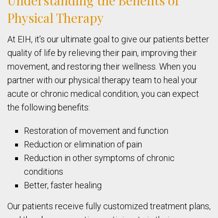
Understanding the Benefits of
Physical Therapy
At EIH, it’s our ultimate goal to give our patients better
quality of life by relieving their pain, improving their
movement, and restoring their wellness. When you
partner with our physical therapy team to heal your
acute or chronic medical condition, you can expect
the following benefits:
Restoration of movement and function
Reduction or elimination of pain
Reduction in other symptoms of chronic
conditions
Better, faster healing
Our patients receive fully customized treatment plans,