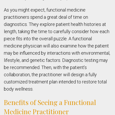
As you might expect, functional medicine
practitioners spend a great deal of time on
diagnostics. They explore patient health histories at
length, taking the time to carefully consider how each
piece fits into the overall puzzle. A functional
medicine physician will also examine how the patient
may be influenced by interactions with environmental,
lifestyle, and genetic factors. Diagnostic testing may
be recommended. Then, with the patient’s
collaboration, the practitioner will design a fully
customized treatment plan intended to restore total
body wellness.
Benefits of Seeing a Functional
Medicine Practitioner