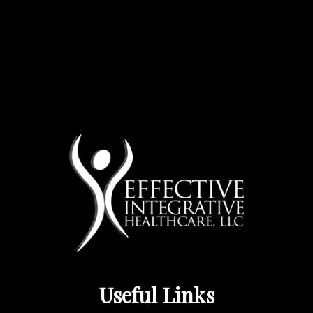
Useful Links