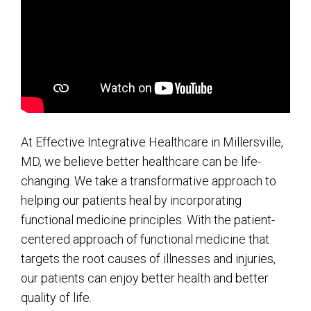
At Effective Integrative Healthcare in Millersville,
MD, we believe better healthcare can be life-
changing. We take a transformative approach to
helping our patients heal by incorporating
functional medicine principles. With the patient-
centered approach of functional medicine that
targets the root causes of illnesses and injuries,
our patients can enjoy better health and better
quality of life.