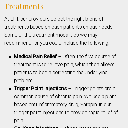
Treatments
At EIH, our providers select the right blend of
treatments based on each patient’s unique needs.
Some of the treatment modalities we may
recommend for you could include the following:
Medical Pain Relief
– Often, the first course of
treatment is to relieve pain, which then allows
patients to begin correcting the underlying
problem.
Trigger Point Injections
– Trigger points are a
common cause of chronic pain. We use a plant-
based anti-inflammatory drug, Sarapin, in our
trigger point injections to provide rapid relief of
pain.