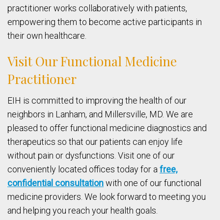
practitioner works collaboratively with patients,
empowering them to become active participants in
their own healthcare.
Visit Our Functional Medicine
Practitioner
EIH is committed to improving the health of our
neighbors in Lanham, and Millersville, MD. We are
pleased to offer functional medicine diagnostics and
therapeutics so that our patients can enjoy life
without pain or dysfunctions. Visit one of our
conveniently located offices today for a
free,
confidential consultation
with one of our functional
medicine providers. We look forward to meeting you
and helping you reach your health goals.