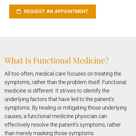
REQUEST AN APPOINTMENT
What Is Functional Medicine?
All too often, medical care focuses on treating the
symptoms, rather than the problem itself. Functional
medicine is different. It strives to identify the
underlying factors that have led to the patient’s
symptoms. By healing or mitigating those underlying
causes, a functional medicine physician can
effectively resolve the patient’s symptoms, rather
than merely masking those symptoms.