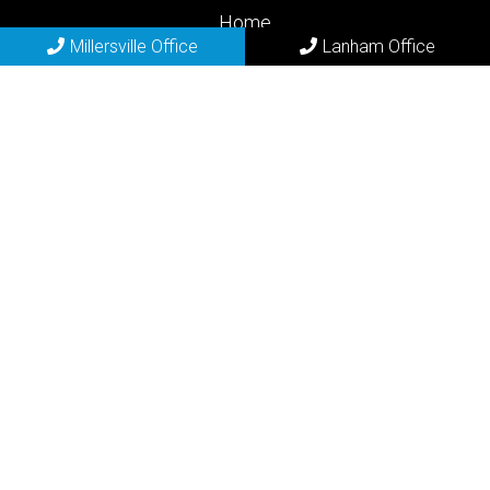
Home
Millersville Office
Lanham Office
About
New Patients
Appointments
Lanham Services
Contact
Millersville Office
(410) 729-2200
683 Old Mill Rd
Millersville, MD 21108
REQUEST APPOINTMENT