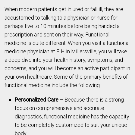
When modern patients get injured or fall ill, they are
accustomed to talking to a physician or nurse for
perhaps five to 10 minutes before being handed a
prescription and sent on their way. Functional
medicine is quite different. When you visit a functional
medicine physician at EIH in Millersville, you will take
a deep dive into your health history, symptoms, and
concerns, and you will become an active participant in
your own healthcare. Some of the primary benefits of
functional medicine include the following:
Personalized Care
– Because there is a strong
focus on comprehensive and accurate
diagnostics, functional medicine has the capacity
to be completely customized to suit your unique
body.