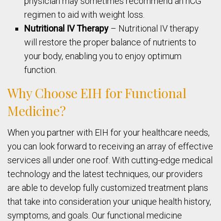
physician may sometimes recommend an hCG
regimen to aid with weight loss.
Nutritional IV Therapy
– Nutritional IV therapy
will restore the proper balance of nutrients to
your body, enabling you to enjoy optimum
function.
Why Choose EIH for Functional
Medicine?
When you partner with EIH for your healthcare needs,
you can look forward to receiving an array of effective
services all under one roof. With cutting-edge medical
technology and the latest techniques, our providers
are able to develop fully customized treatment plans
that take into consideration your unique health history,
symptoms, and goals. Our functional medicine