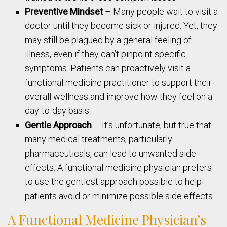
Preventive Mindset
– Many people wait to visit a
doctor until they become sick or injured. Yet, they
may still be plagued by a general feeling of
illness, even if they can’t pinpoint specific
symptoms. Patients can proactively visit a
functional medicine practitioner to support their
overall wellness and improve how they feel on a
day-to-day basis.
Gentle Approach
– It’s unfortunate, but true that
many medical treatments, particularly
pharmaceuticals, can lead to unwanted side
effects. A functional medicine physician prefers
to use the gentlest approach possible to help
patients avoid or minimize possible side effects.
A Functional Medicine Physician’s