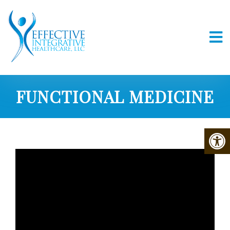
FUNCTIONAL MEDICINE