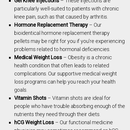
Gel Knee Injections
– These injections are
particularly well-suited to patients with chronic
knee pain, such as that caused by arthritis.
Hormone Replacement Therapy
– Our
bioidentical hormone replacement therapy
pellets may be right for you if you’re experiencing
problems related to hormonal deficiencies.
Medical Weight Loss
– Obesity is a chronic
health condition that often leads to related
complications. Our supportive medical weight
loss programs can help you reach your health
goals.
Vitamin Shots
– Vitamin shots are ideal for
people who have trouble absorbing enough of the
nutrients they need through their diets.
hCG Weight Loss
– Our functional medicine