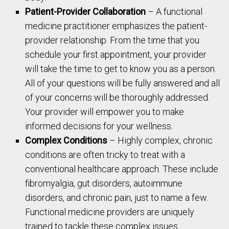
Patient-Provider Collaboration
– A functional
medicine practitioner emphasizes the patient-
provider relationship. From the time that you
schedule your first appointment, your provider
will take the time to get to know you as a person.
All of your questions will be fully answered and all
of your concerns will be thoroughly addressed.
Your provider will empower you to make
informed decisions for your wellness.
Complex Conditions
– Highly complex, chronic
conditions are often tricky to treat with a
conventional healthcare approach. These include
fibromyalgia, gut disorders, autoimmune
disorders, and chronic pain, just to name a few.
Functional medicine providers are uniquely
trained to tackle these complex issues.