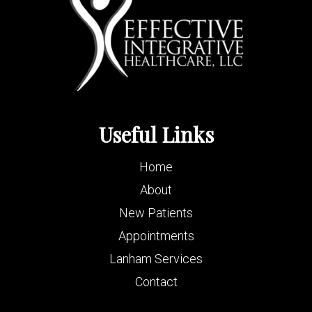
Useful Links
Home
About
New Patients
Appointments
Lanham Services
Contact