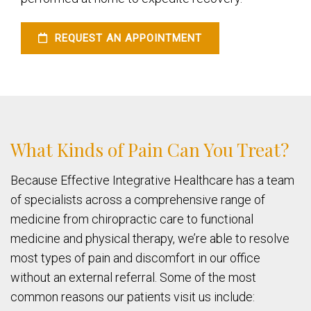
REQUEST AN APPOINTMENT
What Kinds of Pain Can You Treat?
Because Effective Integrative Healthcare has a team
of specialists across a comprehensive range of
medicine from chiropractic care to functional
medicine and physical therapy, we’re able to resolve
most types of pain and discomfort in our office
without an external referral. Some of the most
common reasons our patients visit us include: