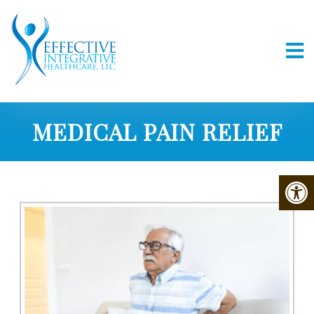
MEDICAL PAIN RELIEF