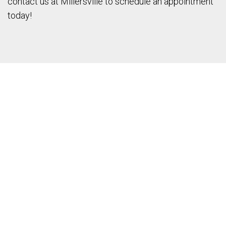
contact us at Millersville to schedule an appointment
today!