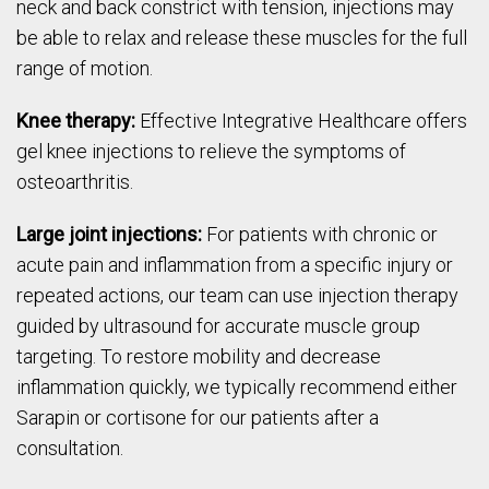
neck and back constrict with tension, injections may
be able to relax and release these muscles for the full
range of motion.
Knee therapy:
Effective Integrative Healthcare offers
gel knee injections to relieve the symptoms of
osteoarthritis.
Large joint injections:
For patients with chronic or
acute pain and inflammation from a specific injury or
repeated actions, our team can use injection therapy
guided by ultrasound for accurate muscle group
targeting. To restore mobility and decrease
inflammation quickly, we typically recommend either
Sarapin or cortisone for our patients after a
consultation.