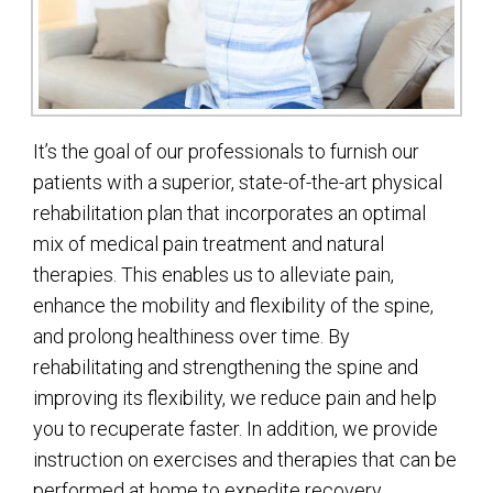
It’s the goal of our professionals to furnish our
patients with a superior, state-of-the-art physical
rehabilitation plan that incorporates an optimal
mix of medical pain treatment and natural
therapies. This enables us to alleviate pain,
enhance the mobility and flexibility of the spine,
and prolong healthiness over time. By
rehabilitating and strengthening the spine and
improving its flexibility, we reduce pain and help
you to recuperate faster. In addition, we provide
instruction on exercises and therapies that can be
performed at home to expedite recovery.