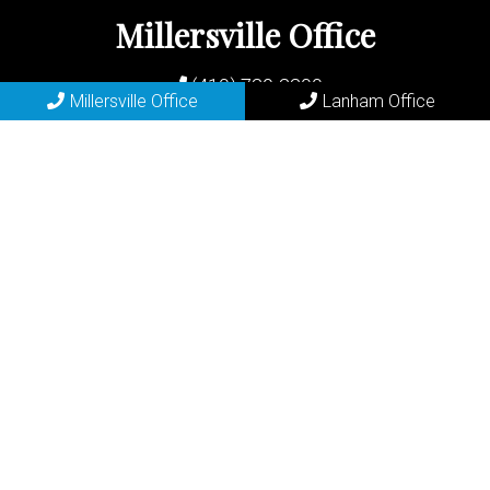
Millersville Office
(410) 729-2200
Millersville Office
Lanham Office
683 Old Mill Rd
Millersville, MD 21108
REQUEST APPOINTMENT
Lanham Office
(301) 577-6556
7400 Riverdale Rd
Lanham, MD 20706
REQUEST APPOINTMENT