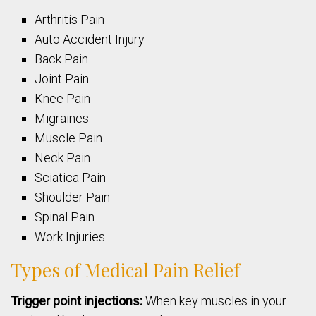
Arthritis Pain
Auto Accident Injury
Back Pain
Joint Pain
Knee Pain
Migraines
Muscle Pain
Neck Pain
Sciatica Pain
Shoulder Pain
Spinal Pain
Work Injuries
Types of Medical Pain Relief
Trigger point injections:
When key muscles in your