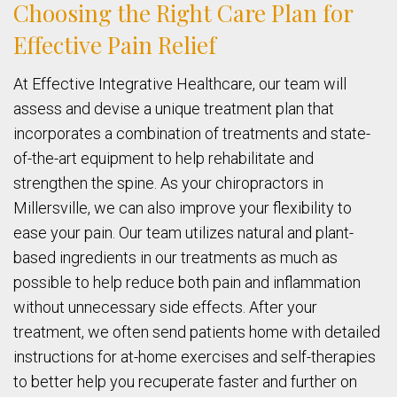
Choosing the Right Care Plan for
Effective Pain Relief
At Effective Integrative Healthcare, our team will
assess and devise a unique treatment plan that
incorporates a combination of treatments and state-
of-the-art equipment to help rehabilitate and
strengthen the spine. As your chiropractors in
Millersville, we can also improve your flexibility to
ease your pain. Our team utilizes natural and plant-
based ingredients in our treatments as much as
possible to help reduce both pain and inflammation
without unnecessary side effects. After your
treatment, we often send patients home with detailed
instructions for at-home exercises and self-therapies
to better help you recuperate faster and further on