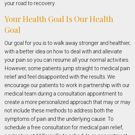
your road to recovery.
Your Health Goal Is Our Health
Goal
Our goal for you is to walk away stronger and healthier,
with a better idea on how to deal with and alleviate
your pain so you can resume all your normal activities.
However, some patients jump straight to medical pain
relief and feel disappointed with the results. We
encourage our patients to work in partnership with our
medical team during a consultation appointment to
create a more personalized approach that may or may
not include these methods to address both the
symptoms of pain and the underlying cause. To
schedule a free consultation for medical pain relief,