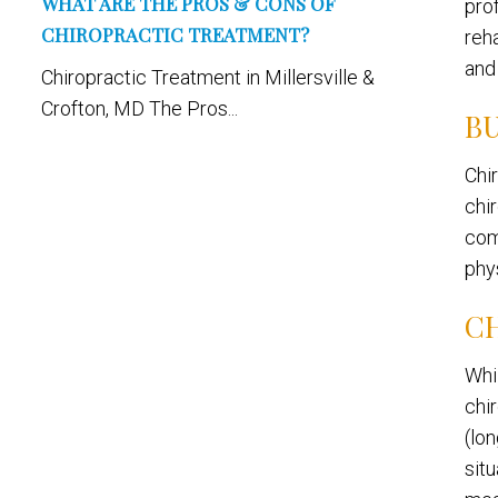
WHAT ARE THE PROS & CONS OF
pro
CHIROPRACTIC TREATMENT?
reh
and
Chiropractic Treatment in Millersville &
Crofton, MD The Pros...
BU
Chi
chi
com
phys
C
Whi
chi
(lon
situ