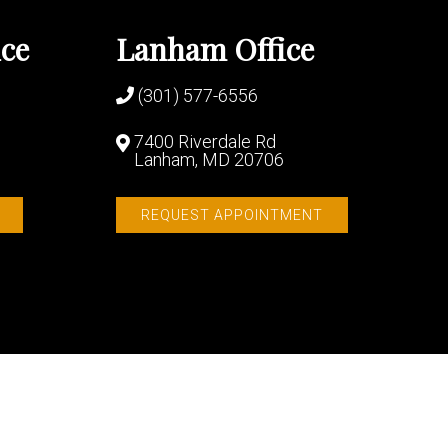
ice
Lanham Office
(301) 577-6556
7400 Riverdale Rd
Lanham, MD 20706
REQUEST APPOINTMENT