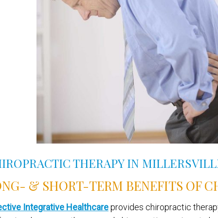
IROPRACTIC THERAPY IN MILLERSVIL
NG- & SHORT-TERM BENEFITS OF C
ective Integrative Healthcare
provides chiropractic therapy