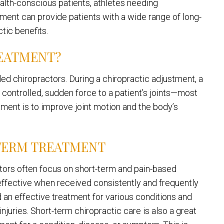
alth-conscious patients, athletes needing
atment can provide patients with a wide range of long-
tic benefits.
REATMENT?
led chiropractors. During a chiropractic adjustment, a
y controlled, sudden force to a patient’s joints—most
tment is to improve joint motion and the body’s
TERM TREATMENT
actors often focus on short-term and pain-based
t effective when received consistently and frequently
ed an effective treatment for various conditions and
njuries. Short-term chiropractic care is also a great