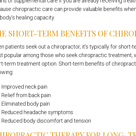
ns of supplemental care if you are already receiving treatm
ause chiropractic care can provide valuable benefits when 
 body’s healing capacity.
E SHORT-TERM BENEFITS OF CHIRO
n patients seek out a chiropractor, it’s typically for short
t popular among those who seek chiropractic treatment, w
t-term treatment option. Short-term benefits of chiropractic
owing:
Improved neck pain
Relief from back pain
Eliminated body pain
Reduced headache symptoms
Reduced body discomfort and tension
HIROPRACTIC THERAPY FOR LONG-T