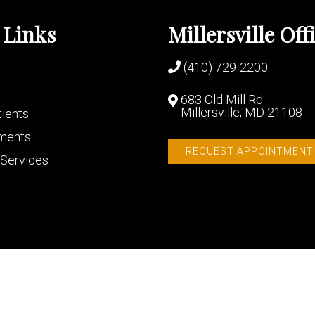
 Links
Millersville Off
(410) 729-2200
683 Old Mill Rd
Millersville, MD 21108
ients
ments
REQUEST APPOINTMENT
Services