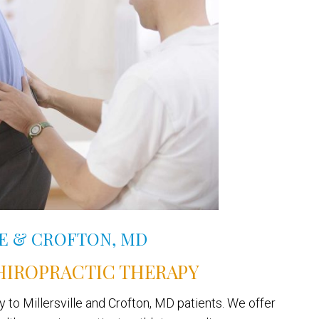
LE & CROFTON, MD
HIROPRACTIC THERAPY
 to Millersville and Crofton, MD patients. We offer