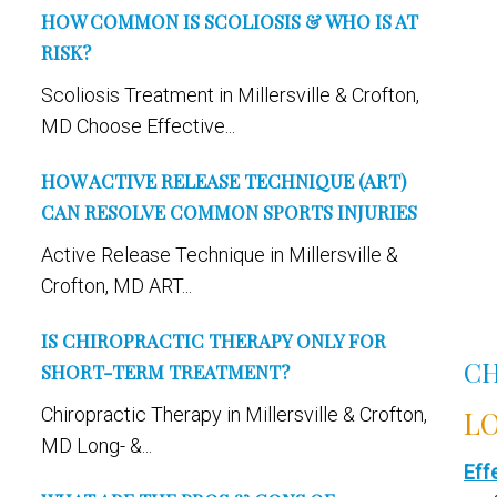
HOW COMMON IS SCOLIOSIS & WHO IS AT
RISK?
Scoliosis Treatment in Millersville & Crofton,
MD Choose Effective...
HOW ACTIVE RELEASE TECHNIQUE (ART)
CAN RESOLVE COMMON SPORTS INJURIES
Active Release Technique in Millersville &
Crofton, MD ART...
IS CHIROPRACTIC THERAPY ONLY FOR
CH
SHORT-TERM TREATMENT?
Chiropractic Therapy in Millersville & Crofton,
LO
MD Long- &...
Eff