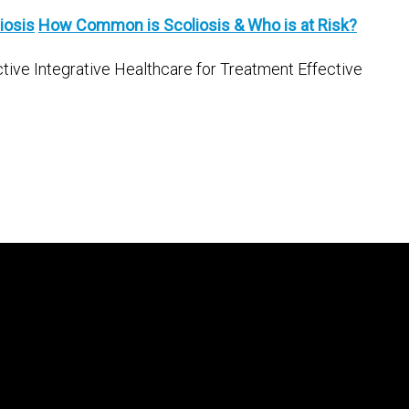
iosis
How Common is Scoliosis & Who is at Risk?
ctive Integrative Healthcare for Treatment Effective