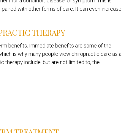
ent for a condition, disease, or symptom. This is
paired with other forms of care. It can even increase
PRACTIC THERAPY
-term benefits. Immediate benefits are some of the
hich is why many people view chiropractic care as a
 therapy include, but are not limited to, the
ERM TREATMENT