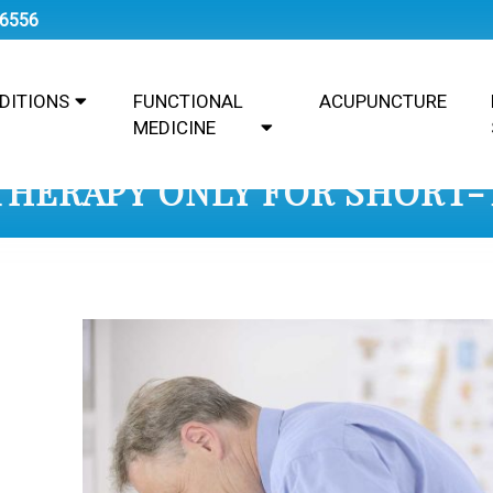
-6556
DITIONS
FUNCTIONAL
ACUPUNCTURE
MEDICINE
 THERAPY ONLY FOR SHORT