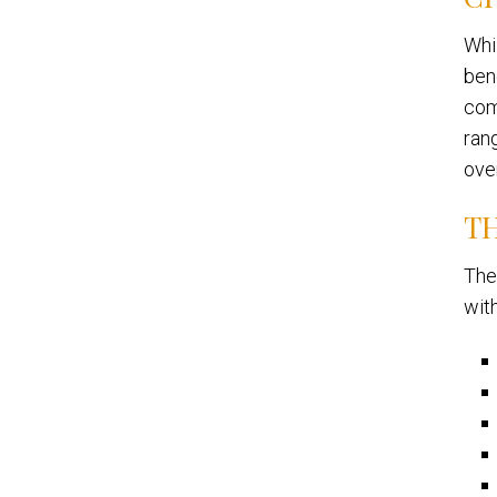
Whi
bene
comi
ran
ove
TH
The
wit