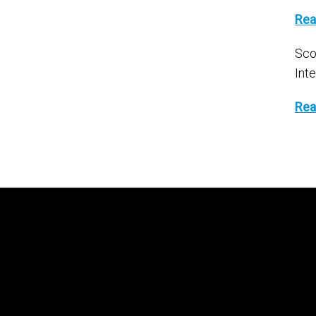
Rea
Sco
Int
Rea