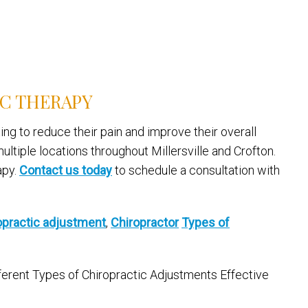
IC THERAPY
ing to reduce their pain and improve their overall
ltiple locations throughout Millersville and Crofton.
apy.
Contact us today
to schedule a consultation with
opractic adjustment
,
Chiropractor
Types of
fferent Types of Chiropractic Adjustments Effective