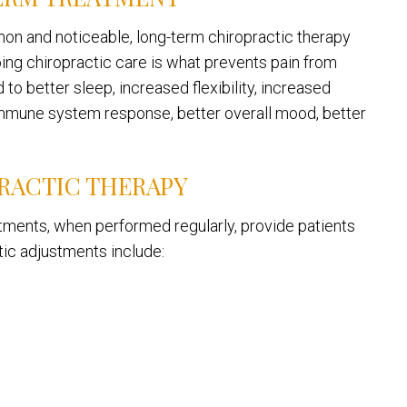
on and noticeable, long-term chiropractic therapy
going chiropractic care is what prevents pain from
to better sleep, increased flexibility, increased
immune system response, better overall mood, better
RACTIC THERAPY
stments, when performed regularly, provide patients
tic adjustments include: