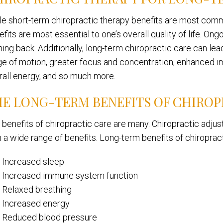
le short-term chiropractic therapy benefits are most comm
fits are most essential to one’s overall quality of life. On
ng back. Additionally, long-term chiropractic care can lead 
ge of motion, greater focus and concentration, enhanced 
rall energy, and so much more.
E LONG-TERM BENEFITS OF CHIROP
 benefits of chiropractic care are many. Chiropractic adju
h a wide range of benefits. Long-term benefits of chiroprac
Increased sleep
Increased immune system function
Relaxed breathing
Increased energy
Reduced blood pressure