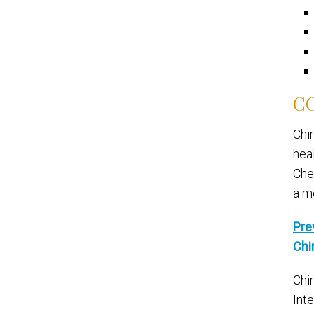
CO
Chi
hea
Che
a m
Pre
Chi
Chi
Int