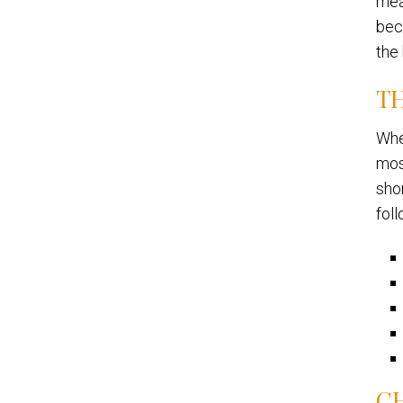
mea
bec
the
TH
Whe
mos
shor
foll
C