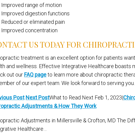
Improved range of motion
Improved digestion functions
Reduced or eliminated pain
Improved concentration
NTACT US TODAY FOR CHIROPRACT
ropractic treatment is an excellent option for patients want
lth and wellness. Effective Integrative Healthcare boasts mu
ck out our
FAQ page
to learn more about chiropractic ther
ember of our expert team. We look forward to serving you.
vious Post
Next Post
What to Read Next Feb 1, 2023|
Chir
ropractic Adjustments & How They Work
ropractic Adjustments in Millersville & Crofton, MD The Di
egrative Healthcare…