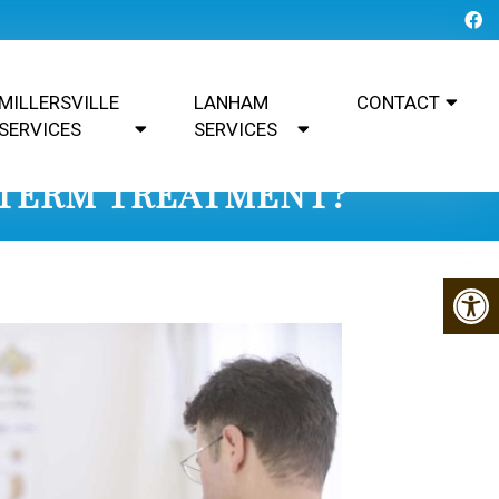
MILLERSVILLE
LANHAM
CONTACT
SERVICES
SERVICES
-TERM TREATMENT?