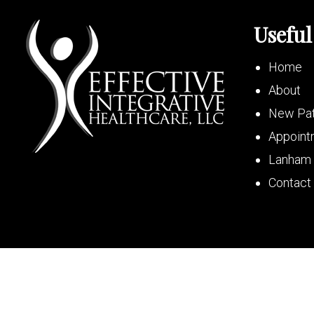
Useful
Home
About
New Pat
Appoint
Lanham 
Contact