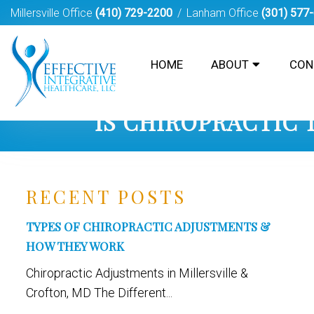
Millersville Office
(410) 729-2200
Lanham Office
(301) 577
HOME
ABOUT
CON
IS CHIROPRACTIC
RECENT POSTS
TYPES OF CHIROPRACTIC ADJUSTMENTS &
HOW THEY WORK
Chiropractic Adjustments in Millersville &
Crofton, MD The Different...