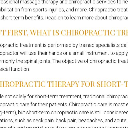
fessional massage therapy and chiropractic services to he
abilitation from sports injuries, and more. Chiropractic tre
 short-term benefits. Read on to learn more about chiroprac
T FIRST, WHAT IS CHIROPRACTIC T
ropractic treatment is performed by trained specialists cal
ropractor will use their hands or a small instrument to appl
monly the spinal joints. The objective of chiropractic trea
ical function.
HIROPRACTIC THERAPY FOR SHORT-
le not solely for short-term treatment, traditional chiropr
ropractic care for their patients. Chiropractic care is mos
g-term), but short-term chiropractic care is still consider
ations, such as neck pain, back pain, headaches, and acute i