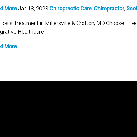
d More
Jan 18, 2023|
Chiropractic Care
,
Chiropractor
,
Scol
liosis Treatment in Millersville & Crofton, MD Choose Effe
egrative Healthcare…
d More